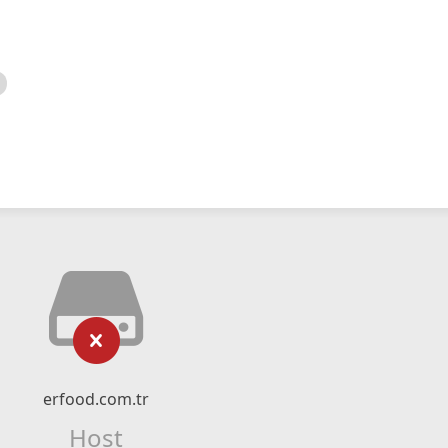
erfood.com.tr
Host