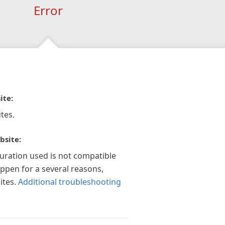
Error
ite:
tes.
bsite:
guration used is not compatible
appen for a several reasons,
ites.
Additional troubleshooting