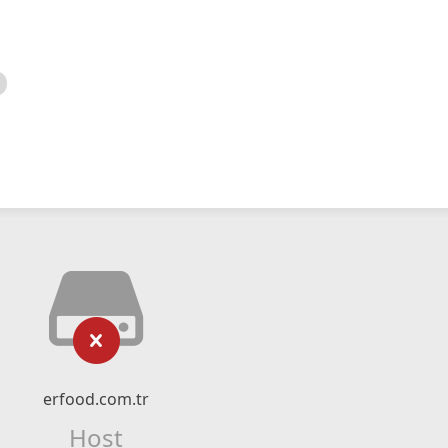
erfood.com.tr
Host