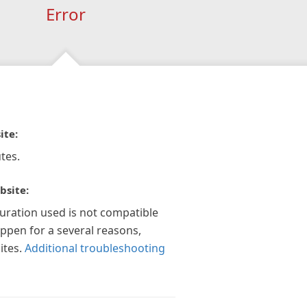
Error
ite:
tes.
bsite:
guration used is not compatible
appen for a several reasons,
ites.
Additional troubleshooting