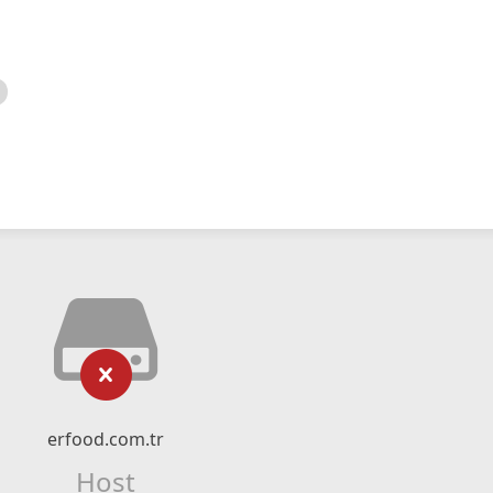
erfood.com.tr
Host