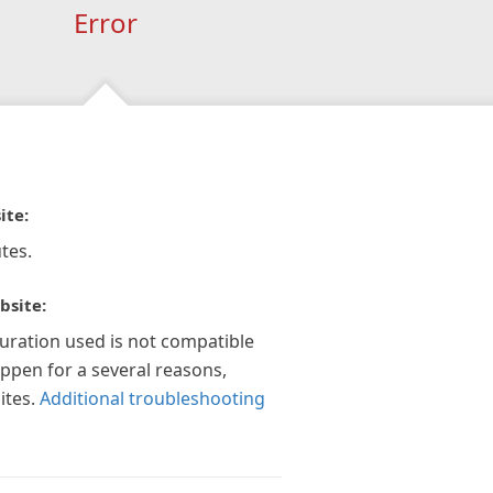
Error
ite:
tes.
bsite:
guration used is not compatible
appen for a several reasons,
ites.
Additional troubleshooting