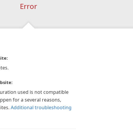
Error
ite:
tes.
bsite:
guration used is not compatible
appen for a several reasons,
ites.
Additional troubleshooting