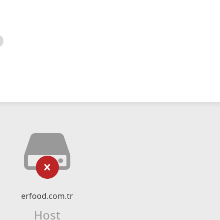
erfood.com.tr
Host